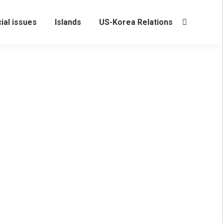
ial issues
Islands
US-Korea Relations
Search:
rea