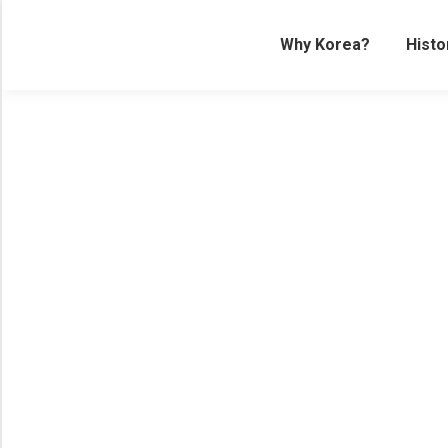
Why Korea?
Histo
Palaces of the World