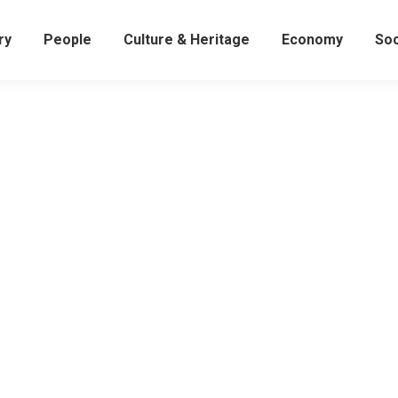
ry
People
Culture & Heritage
Economy
Soc
Yanghwajin Foreign Missionary Cemetery:
The Final Resting Place for Those Who Loved Ko